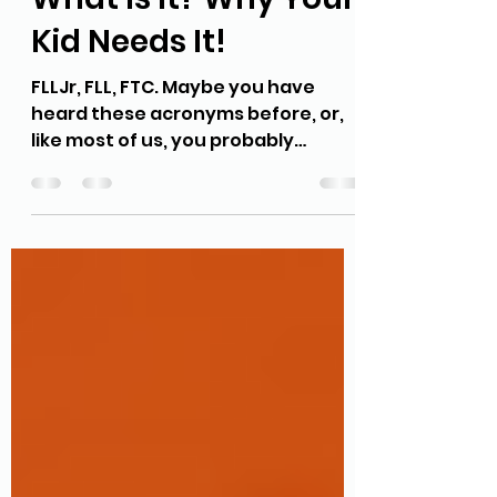
First Lego League
What Is It? Why Your
Kid Needs It!
FLLJr, FLL, FTC. Maybe you have
heard these acronyms before, or,
like most of us, you probably
haven't. FLL stands for First Lego...