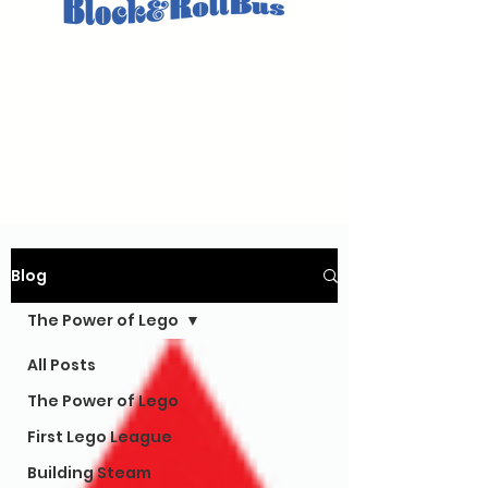
Blog
The Power of Lego
All Posts
The Power of Lego
First Lego League
Building Steam