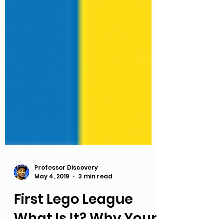
Professor Discovery
May 4, 2019
3 min read