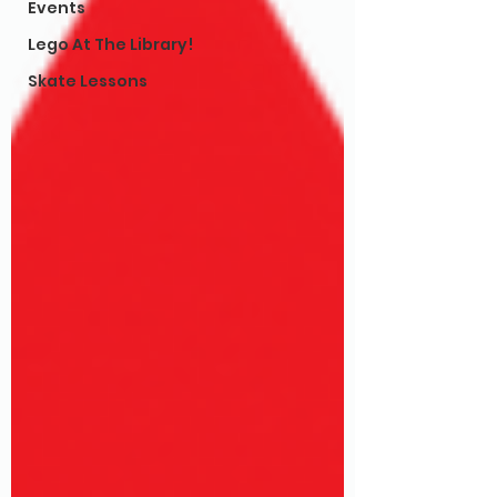
Events
Lego At The Library!
Skate Lessons