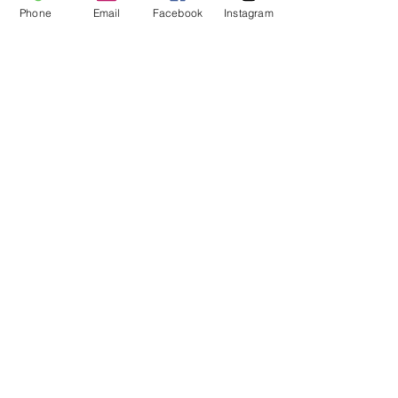
Phone
Email
Facebook
Instagram