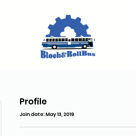
Profile
Join date: May 13, 2019