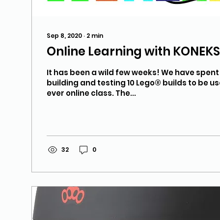
Sep 8, 2020
∙
2
min
Online Learning with KONEK
It has been a wild few weeks! We have spen
building and testing 10 Lego® builds to be use
ever online class. The...
32
0