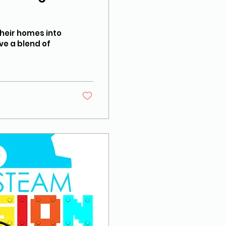
their homes into
ve a blend of