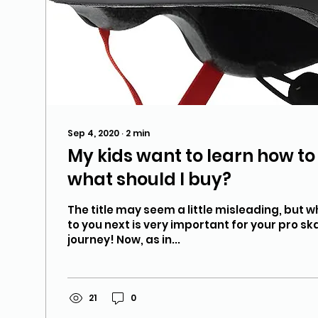
Sep 4, 2020
∙
2
min
My kids want to learn how t
what should I buy?
The title may seem a little misleading, but w
to you next is very important for your pro s
journey! Now, as in...
21
0