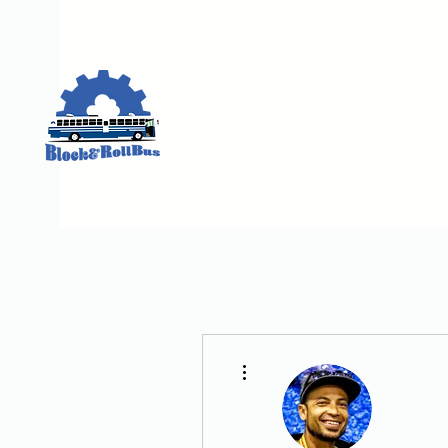
More actions