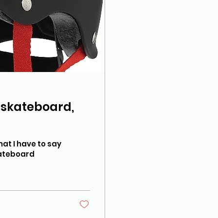
o skateboard,
hat I have to say
kateboard