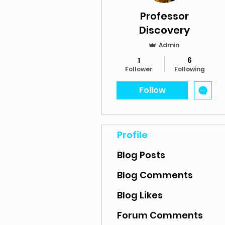
Professor
Discovery
Admin
1
6
Follower
Following
Follow
Profile
Blog Posts
Blog Comments
Blog Likes
Forum Comments