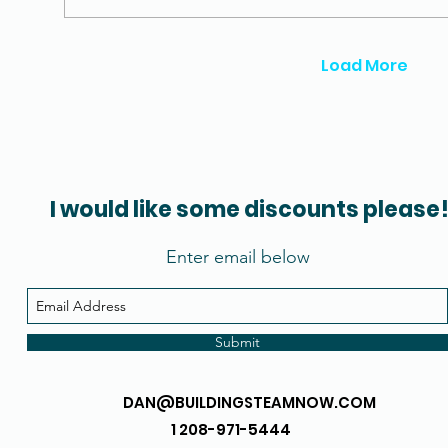
Load More
I would like some discounts please
Enter email below
Submit
DAN@BUILDINGSTEAMNOW.COM
1 208-971-5444