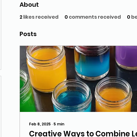
About
2
likes received
0
comments received
0
be
Posts
Feb 8, 2025
∙
5
min
Creative Ways to Combine L