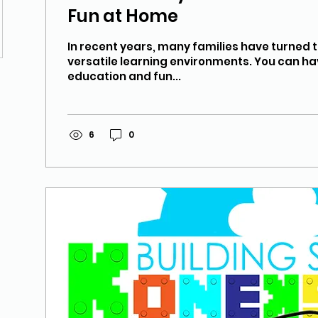
Fun at Home
In recent years, many families have turned 
versatile learning environments. You can ha
education and fun...
6
0