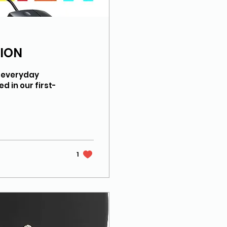
SION
t everyday
d in our first-
1