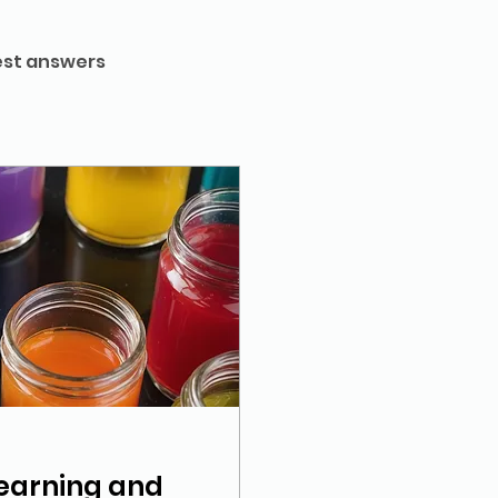
st answers
earning and