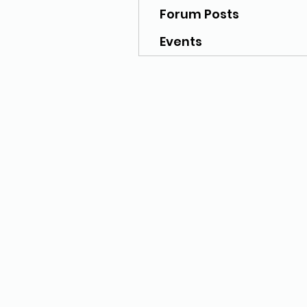
Forum Posts
Events