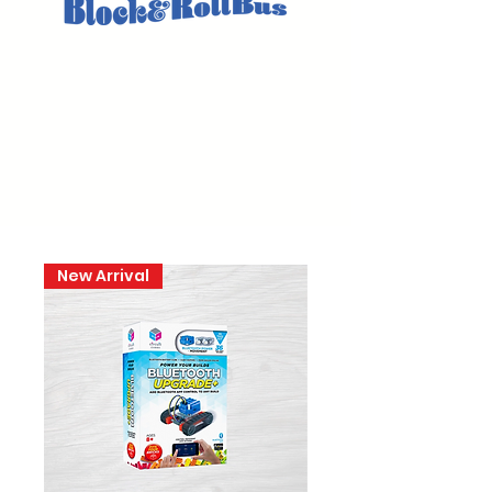
New Arrival