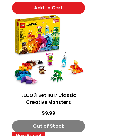
Add to Cart
LEGO® Set 11017 Classic
Creative Monsters
Price
$9.99
Out of Stock
New Arrival