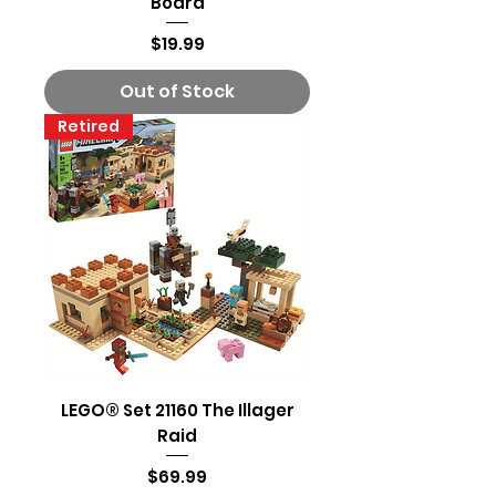
Board
Price
$19.99
Out of Stock
Retired
LEGO® Set 21160 The Illager
Raid
Price
$69.99