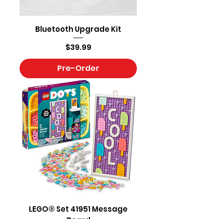
Bluetooth Upgrade Kit
Price
$39.99
Pre-Order
LEGO® Set 41951 Message