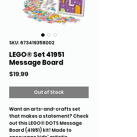
SKU: 673419358002
LEGO® Set 41951
Message Board
Price
$19.99
Out of Stock
Want an arts-and-crafts set
that makes a statement? Check
out this LEGO® DOTS Message
Board (41951) kit! Made to