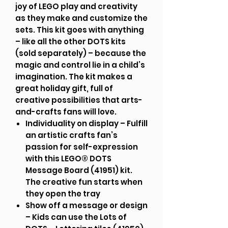
joy of LEGO play and creativity
as they make and customize the
sets. This kit goes with anything
– like all the other DOTS kits
(sold separately) – because the
magic and control lie in a child’s
imagination. The kit makes a
great holiday gift, full of
creative possibilities that arts-
and-crafts fans will love.
Individuality on display – Fulfill
an artistic crafts fan’s
passion for self-expression
with this LEGO® DOTS
Message Board (41951) kit.
The creative fun starts when
they open the tray
Show off a message or design
– Kids can use the Lots of