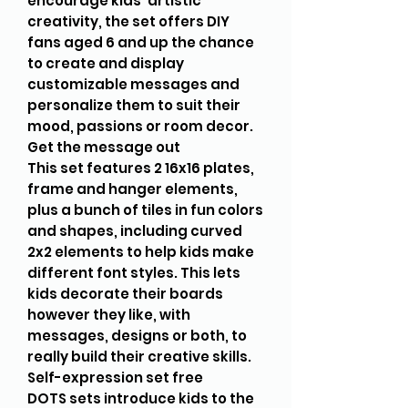
encourage kids’ artistic
creativity, the set offers DIY
fans aged 6 and up the chance
to create and display
customizable messages and
personalize them to suit their
mood, passions or room decor.
Get the message out
This set features 2 16x16 plates,
frame and hanger elements,
plus a bunch of tiles in fun colors
and shapes, including curved
2x2 elements to help kids make
different font styles. This lets
kids decorate their boards
however they like, with
messages, designs or both, to
really build their creative skills.
Self-expression set free
DOTS sets introduce kids to the