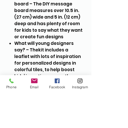
board – The DIY message
board measures over 10.5 in.
(27 cm) wide and 5 in. (12 cm)
deep and has plenty of room
for kids to say what they want
or create fun designs
What will young designers
say? – Thekit includes a
leaflet with lots of inspiration
for personalized designs in
colorful tiles, to help boost
kids’ inventiveness as they
express their individuality
Phone
Email
Facebook
Instagram
Design freedom and
confidence – This LEGO®
DOTS set represents limitless
creativity. The board and tiles
help build children’s
imaginations, ingenuity and