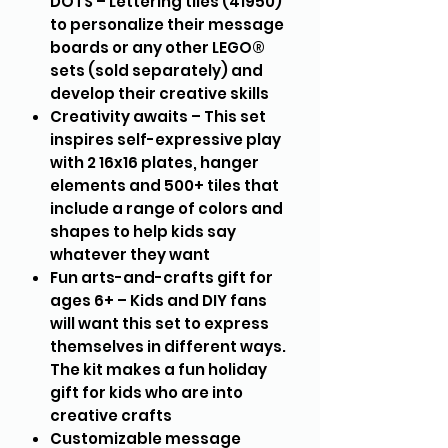
DOTS – Lettering tiles (41950)
to personalize their message
boards or any other LEGO®
sets (sold separately) and
develop their creative skills
Creativity awaits – This set
inspires self-expressive play
with 2 16x16 plates, hanger
elements and 500+ tiles that
include a range of colors and
shapes to help kids say
whatever they want
Fun arts-and-crafts gift for
ages 6+ – Kids and DIY fans
will want this set to express
themselves in different ways.
The kit makes a fun holiday
gift for kids who are into
creative crafts
Customizable message