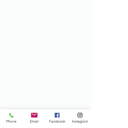
Phone
Email
Facebook
Instagram