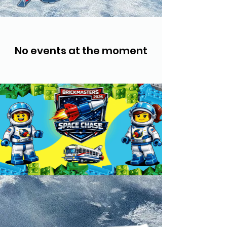
No events at the moment