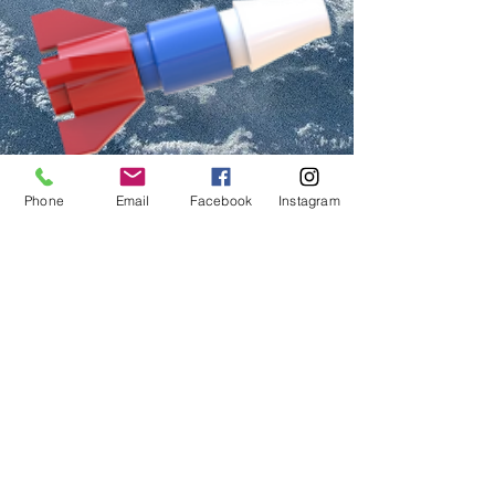
Phone
Email
Facebook
Instagram