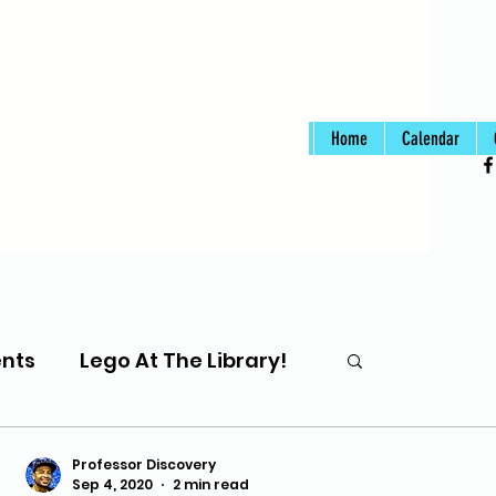
Home
Calendar
ents
Lego At The Library!
Professor Discovery
Sep 4, 2020
2 min read