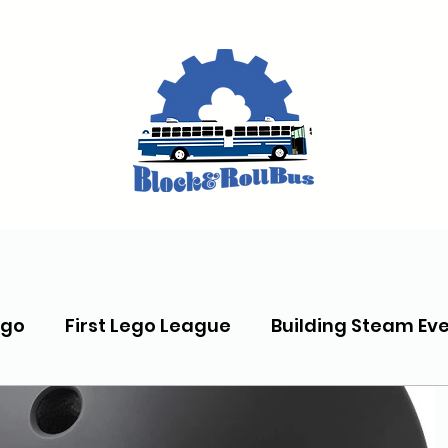
ego
First Lego League
Building Steam Ev