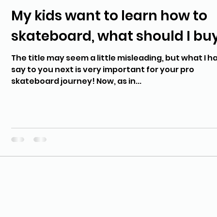
My kids want to learn how to
skateboard, what should I bu
The title may seem a little misleading, but what I h
say to you next is very important for your pro
skateboard journey! Now, as in...