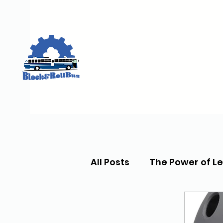
All Posts
The Power of L
Skate Lessons