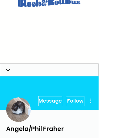
More actions
Message
Follow
Angela/Phil Fraher