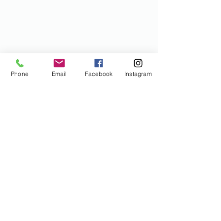
Phone
Email
Facebook
Instagram
I would like some discounts
please!
Enter email below
Submit