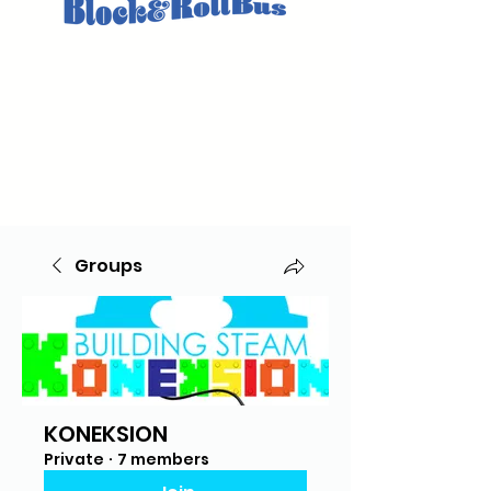
Groups
KONEKSION
Private
·
7 members