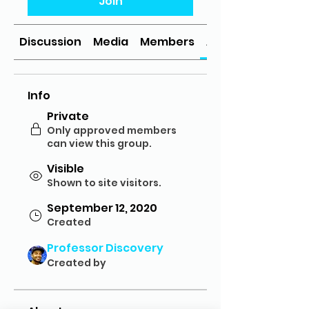
Join
Discussion
Media
Members
About
Info
Private
Only approved members
can view this group.
Visible
Shown to site visitors.
September 12, 2020
Created
Professor Discovery
Created by