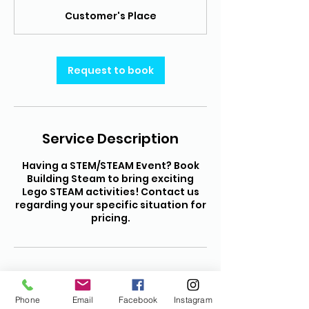
r
Customer's Place
Request to book
Service Description
Having a STEM/STEAM Event? Book
Building Steam to bring exciting
Lego STEAM activities! Contact us
regarding your specific situation for
pricing.
Contact Details
Phone
Email
Facebook
Instagram
(208) 971-5444