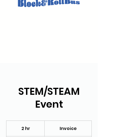
STEM/STEAM
Event
Invoice
2 hr
2
Invoice
h