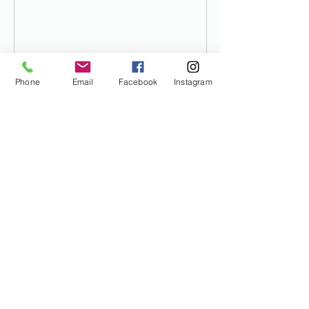
Phone
Email
Facebook
Instagram
Contact Details
(208) 971-5444
dan@buildingsteamnow.com
1199 North Plummer Road, Star, ID,
USA
I would like some discounts
please!