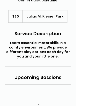
Comfy quiet playtime
20
US
$20
Julius M. Kleiner Park
dollars
Service Description
Learn essential motor skills in a
comfy environment. We provide
different play options each day for
you and your little one.
Upcoming Sessions