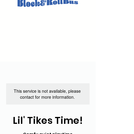
This service is not available, please
contact for more information.
Lil' Tikes Time!