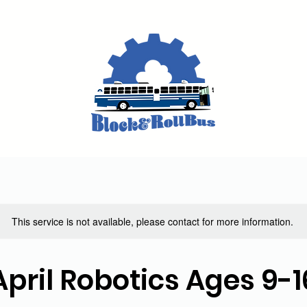
This service is not available, please contact for more information.
April Robotics Ages 9-1