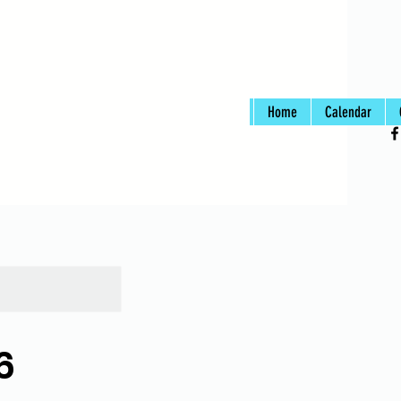
Home
Calendar
6