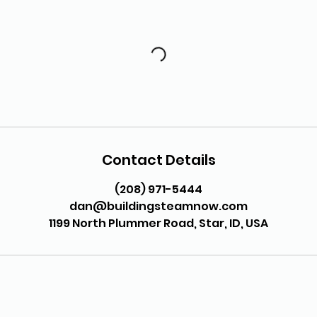
Contact Details
(208) 971-5444
dan@buildingsteamnow.com
1199 North Plummer Road, Star, ID, USA