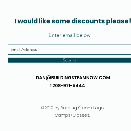
I would like some discounts please
Enter email below
Submit
DAN@BUILDINGSTEAMNOW.COM
1 208-971-5444
©2019 by Building Steam Lego
Camps\Classes.