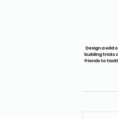
Design a wild 
building tricks
friends to tack