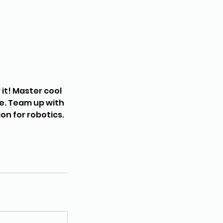
it! Master cool
re. Team up with
on for robotics.