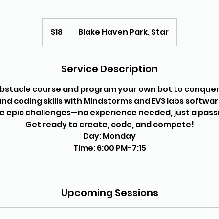
18
US
$18
Blake Haven Park, Star
dollars
Service Description
obstacle course and program your own bot to conquer 
 and coding skills with Mindstorms and EV3 labs softwa
le epic challenges—no experience needed, just a passi
Get ready to create, code, and compete!
Day: Monday
Upcoming Sessions