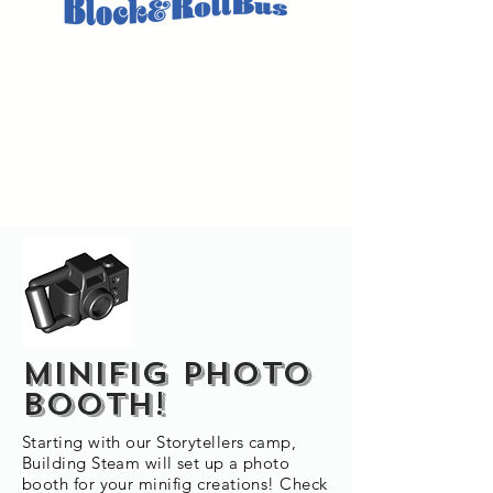
MINIFIG PHOTO
BOOTH!
Starting with our Storytellers camp,
Building Steam will set up a photo
booth for your minifig creations! Check