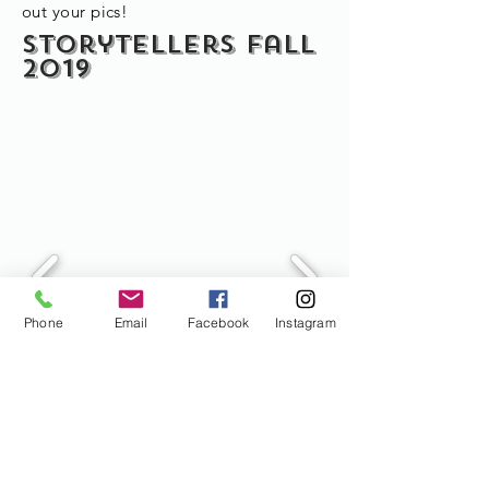
out your pics!
Storytellers fall
2019
Phone
Email
Facebook
Instagram