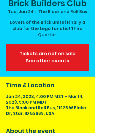
Brick Builders Club
Tue, Jan 24
  |  
The Block and Roll Bus
Lovers of the Brick unite! Finally a
club for the Lego fanatic! Third
Quarter.
Tickets are not on sale
See other events
Time & Location
Jan 24, 2023, 4:00 PM MST – Mar 14,
2023, 5:00 PM MDT
The Block and Roll Bus, 11225 W Blake
Dr, Star, ID 83669, USA
About the event