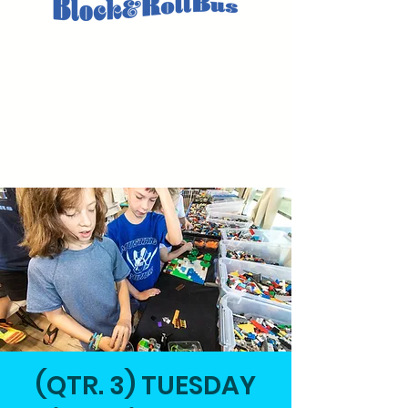
(QTR. 3) TUESDAY