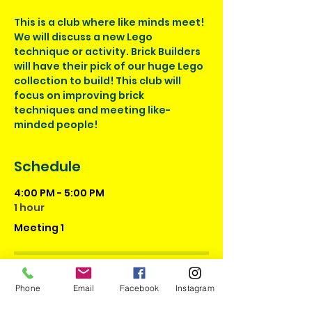
This is a club where like minds meet! 
We will discuss a new Lego 
technique or activity. Brick Builders 
will have their pick of our huge Lego 
collection to build! This club will 
focus on improving brick 
techniques and meeting like-
minded people!
Schedule
4:00 PM - 5:00 PM
1 hour
Meeting 1
4:00 PM - 5:00 PM
1 hour
Phone
Email
Facebook
Instagram
Meeting 2