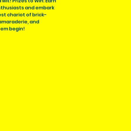
wit! Prizes to Win: Earn 
enthusiasts and embark 
st chariot of brick-
amaraderie, and 
hem begin!