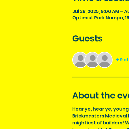
Jul 28, 2025, 9:00 AM – A
Optimist Park Nampa, 16
Guests
+ 9 o
About the ev
Hear ye, hear ye, young
Brickmasters Medieval M
mightiest of builders! W