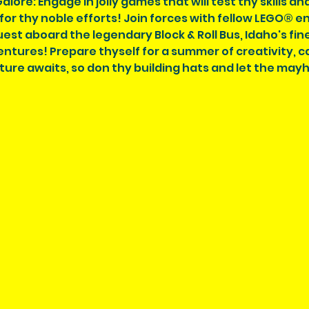
ore: Engage in jolly games that will test thy skills and 
or thy noble efforts! Join forces with fellow LEGO® 
st aboard the legendary Block & Roll Bus, Idaho's fine
tures! Prepare thyself for a summer of creativity, c
ture awaits, so don thy building hats and let the may