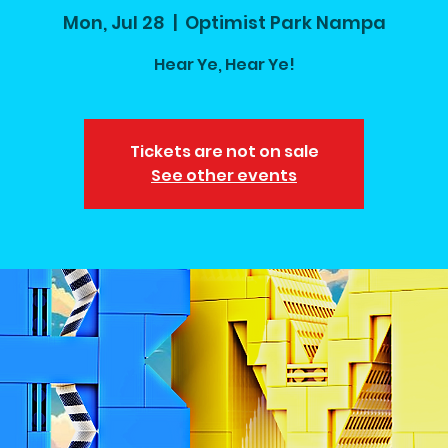
Mon, Jul 28
  |  
Optimist Park Nampa
Hear Ye, Hear Ye!
Tickets are not on sale
See other events