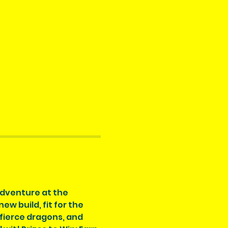
adventure at the 
 build, fit for the 
 fierce dragons, and 