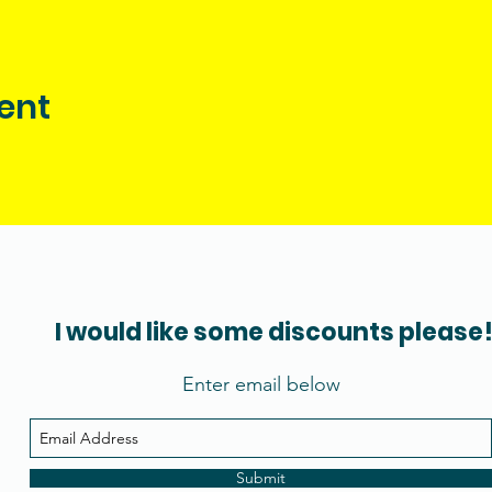
ent
I would like some discounts please
Enter email below
Submit