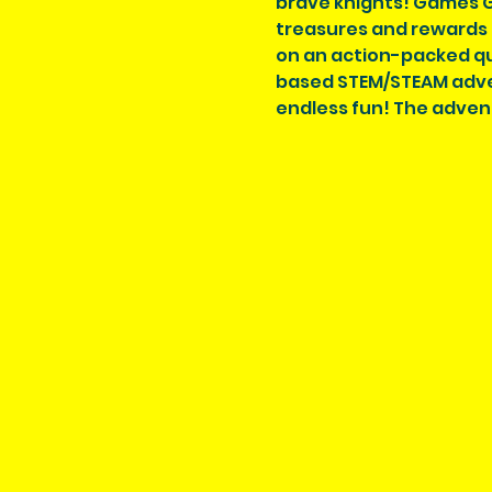
brave knights! Games Gal
treasures and rewards f
on an action-packed que
based STEM/STEAM adven
endless fun! The adven