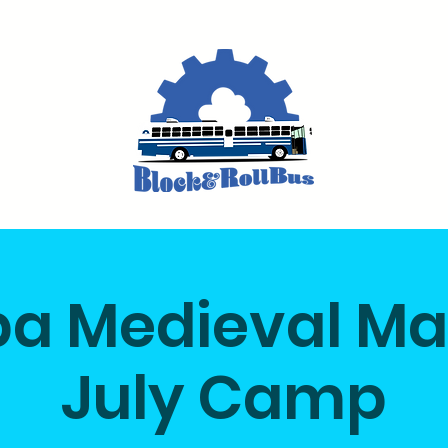
a Medieval M
July Camp