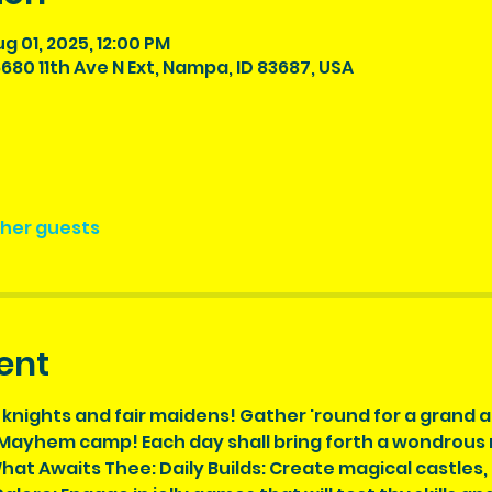
ug 01, 2025, 12:00 PM
680 11th Ave N Ext, Nampa, ID 83687, USA
ther guests
ent
 knights and fair maidens! Gather 'round for a grand 
ayhem camp! Each day shall bring forth a wondrous new
hat Awaits Thee: Daily Builds: Create magical castles,