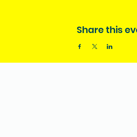
Share this ev