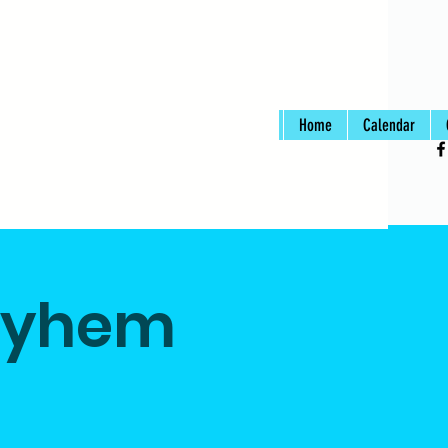
Home
Calendar
ayhem