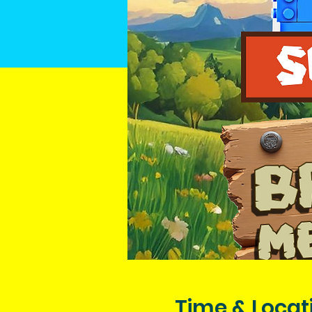
Time & Locat