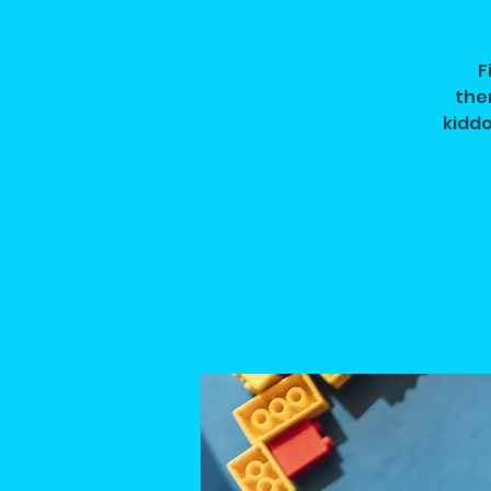
F
them
kiddo