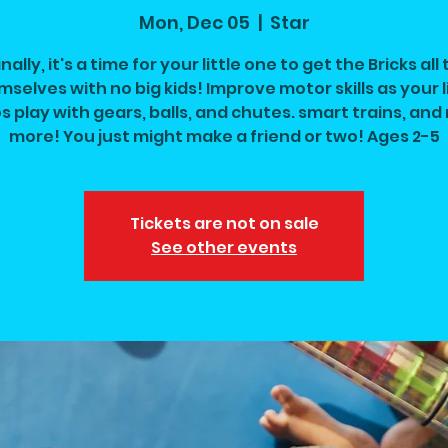
Mon, Dec 05
  |  
Star
inally, it's a time for your little one to get the Bricks all 
selves with no big kids! Improve motor skills as your l
s play with gears, balls, and chutes. smart trains, an
more! You just might make a friend or two! Ages 2-5
Tickets are not on sale
See other events