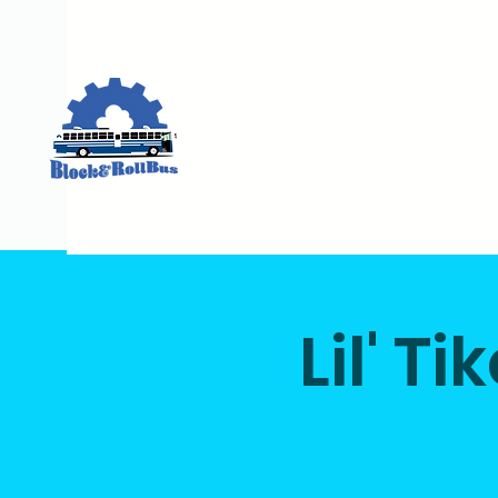
Lil' T