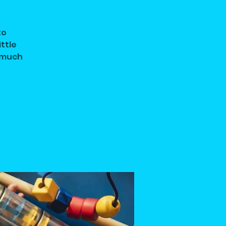
to
ittle
d much