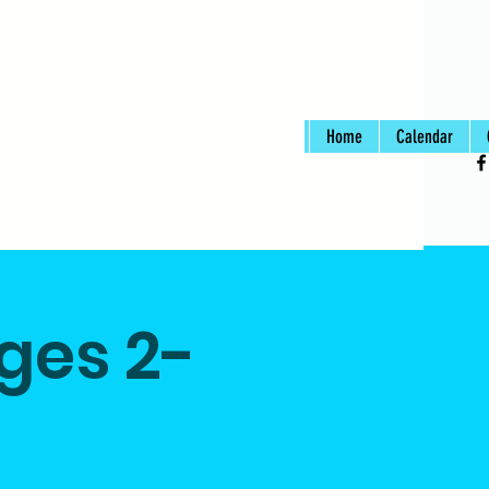
Home
Calendar
Ages 2-