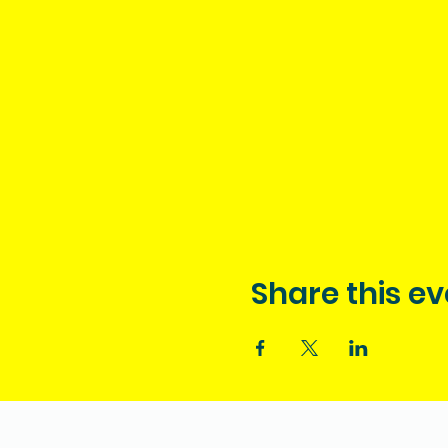
Share this ev