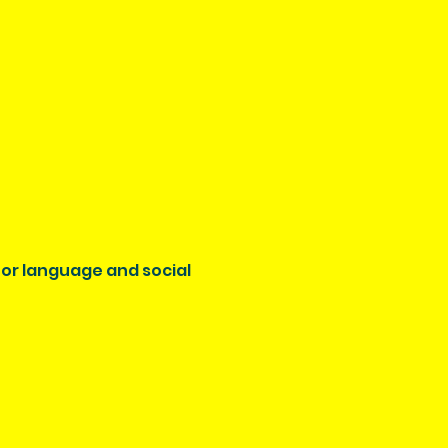
 for language and social 