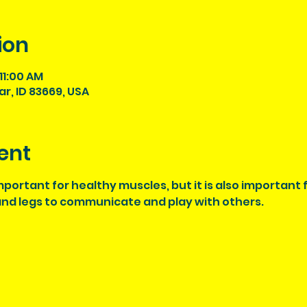
ion
11:00 AM
tar, ID 83669, USA
ent
 important for healthy muscles, but it is also important
 and legs to communicate and play with others. 