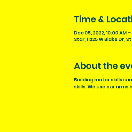
Time & Locat
Dec 05, 2022, 10:00 AM – 
Star, 11225 W Blake Dr, S
About the ev
Building motor skills is
skills. We use our arms