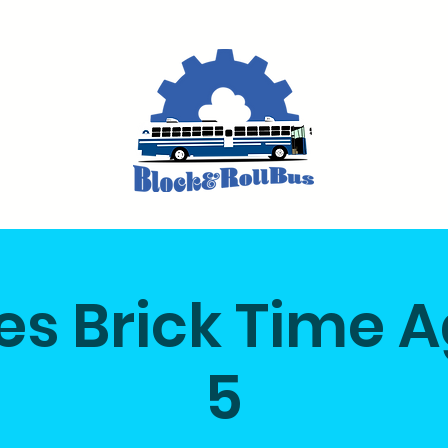
ikes Brick Time 
5