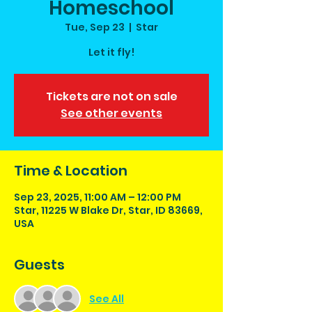
Homeschool
Tue, Sep 23
  |  
Star
Let it fly!
Tickets are not on sale
See other events
Time & Location
Sep 23, 2025, 11:00 AM – 12:00 PM
Star, 11225 W Blake Dr, Star, ID 83669,
USA
Guests
See All