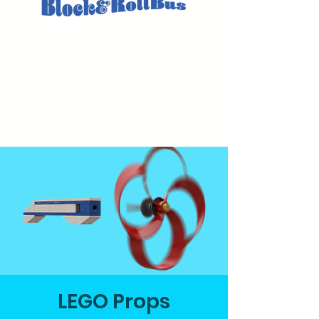
LEGO Props