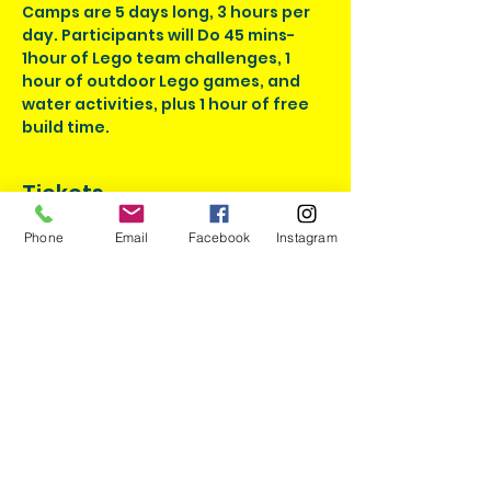
Camps are 5 days long, 3 hours per 
day. Participants will Do 45 mins-
1hour of Lego team challenges, 1 
hour of outdoor Lego games, and 
water activities, plus 1 hour of free 
build time.
Tickets
Phone
Email
Facebook
Instagram
Sale ended
Ticket type
Brick Masters July
Admission
More info
Price
$195.00