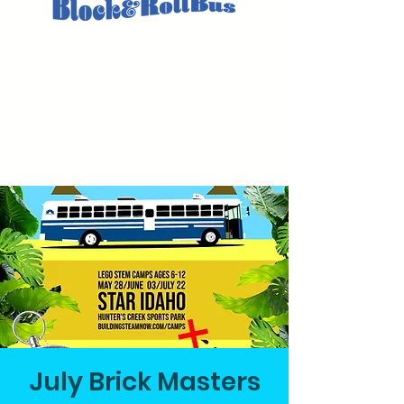
July Brick Masters