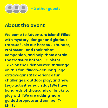
+ 2 other guests
About the event
Welcome to Adventure Island! Filled 
with mystery, danger and glorious 
treasue! Join our heroes J.Thunder, 
Professor L and their robot 
companion, and help them obtain 
the treasure before S. Sinister!
Take on the Brick Master Challenge 
on this fun-filled week-long Lego 
extravaganza! Experience fun 
challenges, outdoor play, and new 
Lego activities each day! We have 
hundreds of thousands of bricks to 
play with! We are adding more 
guided projects and camper T-
Shirts!