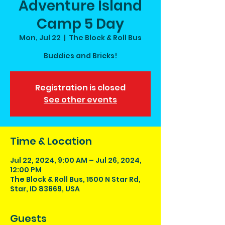
Adventure Island
Camp 5 Day
Mon, Jul 22
  |  
The Block & Roll Bus
Buddies and Bricks!
Registration is closed
See other events
Time & Location
Jul 22, 2024, 9:00 AM – Jul 26, 2024,
12:00 PM
The Block & Roll Bus, 1500 N Star Rd,
Star, ID 83669, USA
Guests