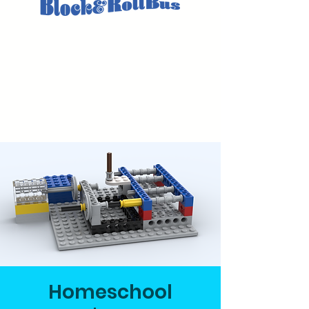
Homeschool