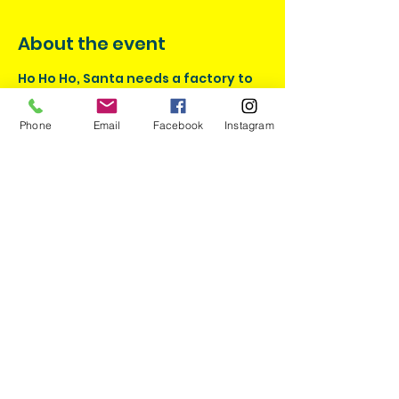
About the event
Ho Ho Ho, Santa needs a factory to 
push the latest toys out fast for 
families around the world. Using 
Phone
Email
Facebook
Instagram
motors wheels and axles help Santa 
be done before it's time to take off!
Share this event
I would like some discounts
please!