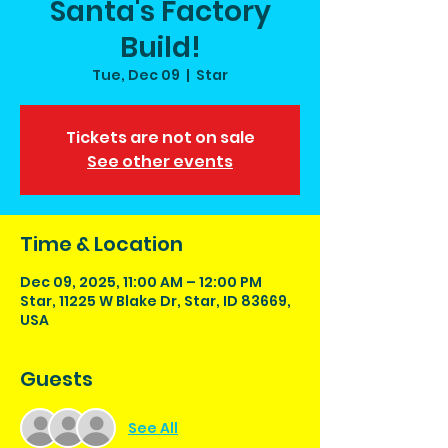
Santa's Factory
Build!
Tue, Dec 09
  |  
Star
Tickets are not on sale
See other events
Time & Location
Dec 09, 2025, 11:00 AM – 12:00 PM
Star, 11225 W Blake Dr, Star, ID 83669,
USA
Guests
See All