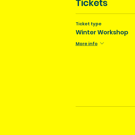
Tickets
Ticket type
Winter Workshop
More info