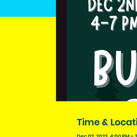
Time & Locat
Dec 02, 2023, 4:00 PM – 