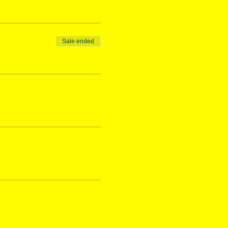
Sale ended