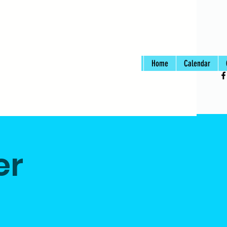
Home
Calendar
er