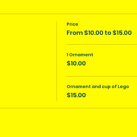
Price
From $10.00 to $15.00
1 Ornament
$10.00
Ornament and cup of Lego
$15.00