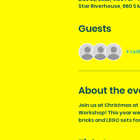
Star Riverhouse, 960 S M
Guests
+ 1 o
About the ev
Join us at Christmas at 
Workshop! This year we w
bricks and LEGO sets fo