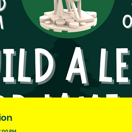
ion
7:00 PM