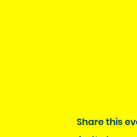
Share this ev