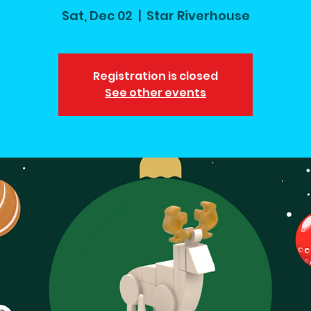
Sat, Dec 02
  |  
Star Riverhouse
Registration is closed
See other events