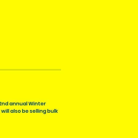
 2nd annual Winter 
ll also be selling bulk 