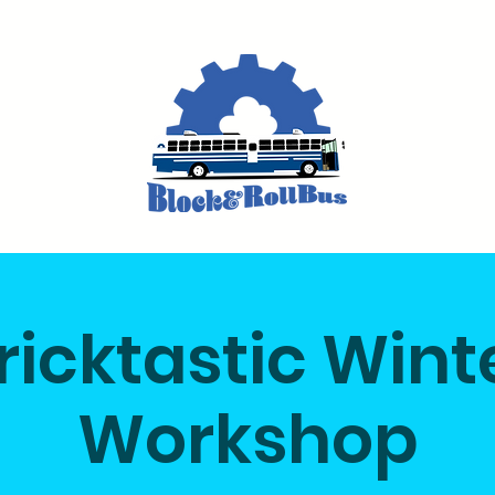
ricktastic Wint
Workshop