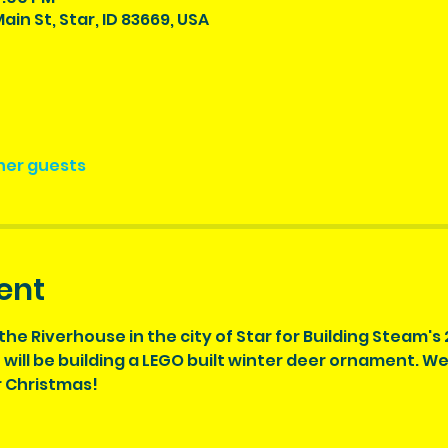
ain St, Star, ID 83669, USA
ther guests
ent
the Riverhouse in the city of Star for Building Steam's
ill be building a LEGO built winter deer ornament. We wi
r Christmas!