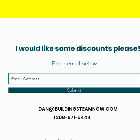
I would like some discounts please
Enter email below
Submit
DAN@BUILDINGSTEAMNOW.COM
1 208-971-5444