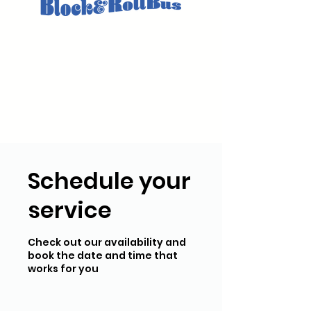
Schedule your
service
Check out our availability and
book the date and time that
works for you