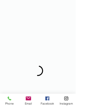
Phone
Email
Facebook
Instagram